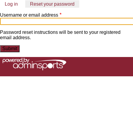
Log in
Reset your password
(active
Primary
tab)
Username or email address
tabs
Password reset instructions will be sent to your registered
email address.