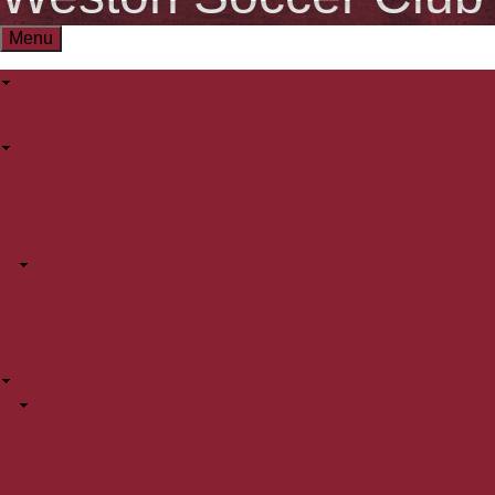
Menu
User
User
Log in
menu
About WSC
Main
Mission
3 Pillars
menu
Player Development Model
Board of Directors
Team Selection
PreK - 2nd Grade
BAYS
WSC Policies
WSC Partners
WSC Programs
PK-2nd Grade
1st/2nd Grade Development Academy
Sunday Gameday
Weston Skills Sessions