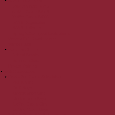
BAYS PROGRAM
3rd/4th Grade BAYS
5th/6th Grade BAYS
7th/8th Grade BAYS
BAYS Registration
BAYS Uniforms
Spring 2025 Tryout Evaluations
Weston F.C. Development
Winter Futsal
Vacation Clinics
School Breaks
Summer Clinic
Private Training
WSC Resources
PreK - 2nd Grade Schedules
PREK Girls
PreK Boys
Kindergarten Girls
Kindergarten Boys
1st/2nd Grade Girls
1st/2nd Grade Boys
3rd-8th Grade BAYS Schedules