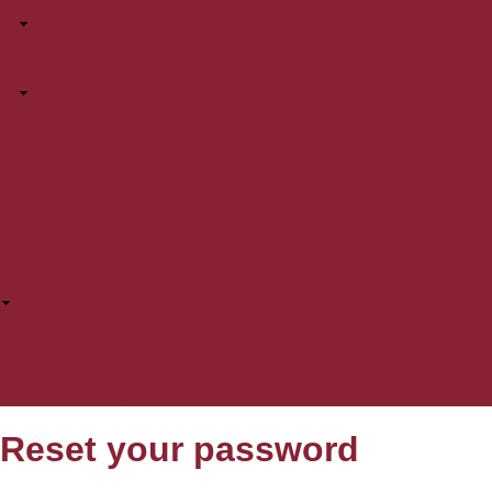
Coaching
Coaching FAQs
Coaching Education
Coaching Center
Coaching Library
Why YOU Coach
Principles of Play
Systems of Play
Facilities
Safe Soccer
Parent Zone
Player Zone
Referee Program
Referee FAQs
Referee Resources
Referee Checklist
Referee Training
Reset your password