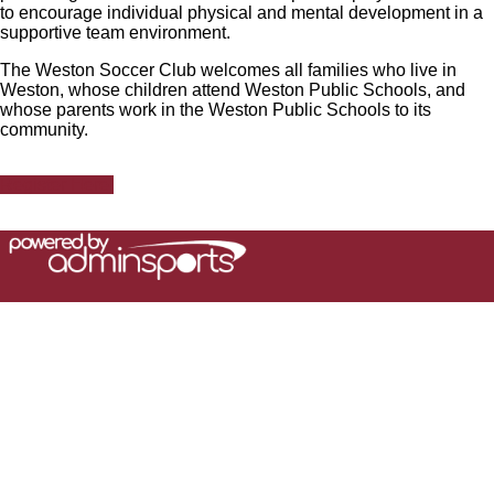
to encourage individual physical and mental development in a
supportive team environment.
The Weston Soccer Club welcomes all families who live in
Weston, whose children attend Weston Public Schools, and
whose parents work in the Weston Public Schools to its
community.
Register Here!