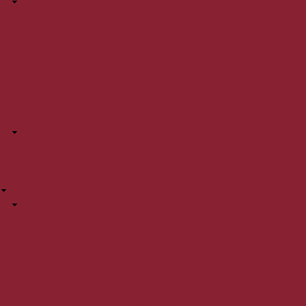
BAYS PROGRAM
3rd/4th Grade BAYS
5th/6th Grade BAYS
7th/8th Grade BAYS
BAYS Registration
BAYS Uniforms
Spring 2025 Tryout Evaluations
Weston F.C. Development
Winter Futsal
Vacation Clinics
School Breaks
Summer Clinic
Private Training
WSC Resources
PreK - 2nd Grade Schedules
PREK Girls
PreK Boys
Kindergarten Girls
Kindergarten Boys
1st/2nd Grade Girls
1st/2nd Grade Boys
3rd-8th Grade BAYS Schedules