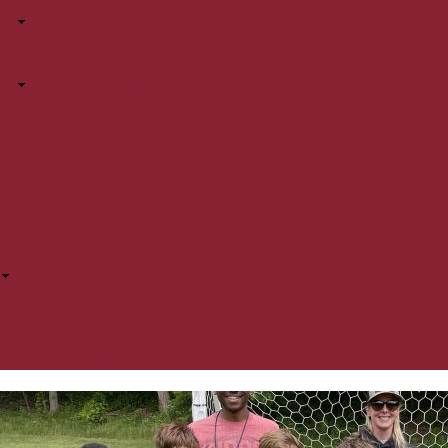
Coaching
Coaching FAQs
Coaching Education
Coaching Center
Coaching Library
Why YOU Coach
Principles of Play
Systems of Play
Facilities
Safe Soccer
Parent Zone
Player Zone
Referee Program
Referee FAQs
Referee Resources
Referee Checklist
Referee Training