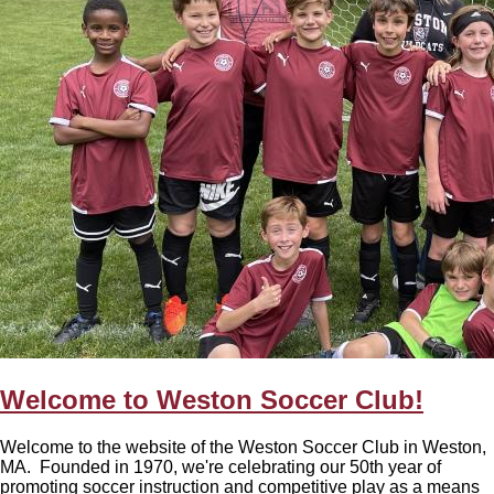
Welcome to Weston Soccer Club!
Welcome to the website of the Weston Soccer Club in Weston,
MA. Founded in 1970, we're celebrating our 50th year of
promoting soccer instruction and competitive play as a means