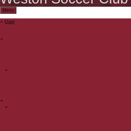
Menu
User
User
Log in
menu
About WSC
Main
Mission
3 Pillars
menu
Player Development Model
Board of Directors
Team Selection
PreK - 2nd Grade
BAYS
WSC Policies
WSC Partners
WSC Programs
PK-2nd Grade
1st/2nd Grade Development Academy
Sunday Gameday
Weston Skills Sessions