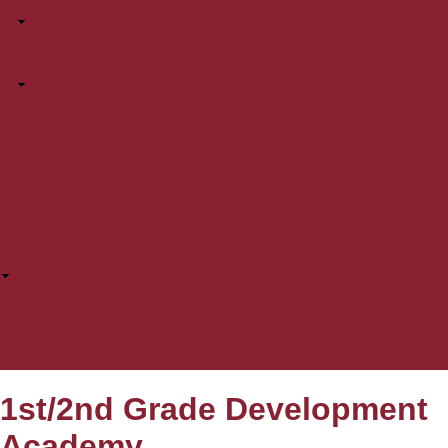
Coaching
Coaching FAQs
Coaching Education
Coaching Center
Coaching Library
Why YOU Coach
Principles of Play
Systems of Play
Facilities
Safe Soccer
Parent Zone
Player Zone
Referee Program
Referee FAQs
Referee Resources
Referee Checklist
Referee Training
1st/2nd Grade Development
Academy