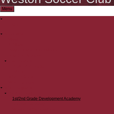
Menu
User
User
Log in
menu
About WSC
Main
Mission
3 Pillars
menu
Player Development Model
Board of Directors
Team Selection
PreK - 2nd Grade
BAYS
WSC Policies
WSC Partners
WSC Programs
PK-2nd Grade
1st/2nd Grade Development Academy
Sunday Gameday
Weston Skills Sessions