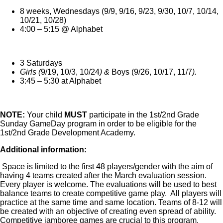
8 weeks, Wednesdays (
9/9, 9/16, 9/23, 9/30, 10/7, 10/14,
10/21, 10/28
)
4:00 – 5:15 @ Alphabet
3 Saturdays
Girls
(
9/19, 10/3, 10/24
) &
Boys
(
9/26, 10/17, 11/7
).
3:45 – 5:30 at Alphabet
NOTE:
Your child
MUST
participate in the 1st/2nd Grade
Sunday GameDay program in order to be eligible for the
1st/2nd Grade Development Academy.
Additional information:
Space is limited to the first 48 players/gender with the aim of
having 4 teams created after the March evaluation session.
Every player is welcome. The evaluations will be used to best
balance teams to create competitive game play. All players will
practice at the same time and same location. Teams of 8-12 will
be created with an objective of creating even spread of ability.
Competitive jamboree games are crucial to this program.