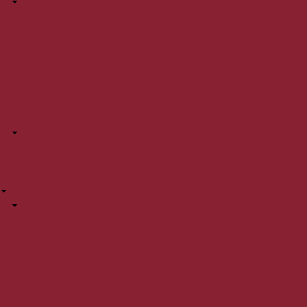
BAYS PROGRAM
3rd/4th Grade BAYS
5th/6th Grade BAYS
7th/8th Grade BAYS
BAYS Registration
BAYS Uniforms
Spring 2025 Tryout Evaluations
Weston F.C. Development
Winter Futsal
Vacation Clinics
School Breaks
Summer Clinic
Private Training
WSC Resources
PreK - 2nd Grade Schedules
PREK Girls
PreK Boys
Kindergarten Girls
Kindergarten Boys
1st/2nd Grade Girls
1st/2nd Grade Boys
3rd-8th Grade BAYS Schedules