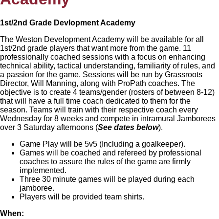
1st/2nd Grade Devlopment Academy
The Weston Development Academy will be available for all
1st/2nd grade players that want more from the game. 11
professionally coached sessions with a focus on enhancing
technical ability, tactical understanding, familiarity of rules, and
a passion for the game. Sessions will be run by Grassroots
Director, Will Manning, along with ProPath coaches. The
objective is to create 4 teams/gender (rosters of between 8-12)
that will have a full time coach dedicated to them for the
season. Teams will train with their respective coach every
Wednesday for 8 weeks and compete in intramural Jamborees
over 3 Saturday afternoons (
See dates below
).
Game Play will be 5v5 (Including a goalkeeper).
Games will be coached and refereed by professional
coaches to assure the rules of the game are firmly
implemented.
Three 30 minute games will be played during each
jamboree.
Players will be provided team shirts.
When: